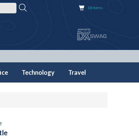
(0) items
ice
Technology
Travel
e
tle