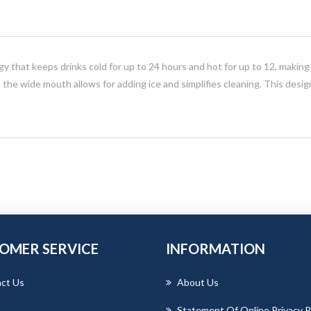
y that keeps drinks cold for up to 24 hours and hot for up to 12, making i
le the wide mouth allows for adding ice and simplifies cleaning. This desig
OMER SERVICE
INFORMATION
ct Us
About Us
Statement Of Online Privacy P