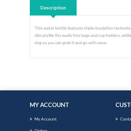
Description
This water bottle features triple‑insulation technolog
slim profile fits easily into bags and cup holders, whi
ring so you can grab it and go with ease.
MY ACCOUNT
CUST
My Account
Conta
Orders