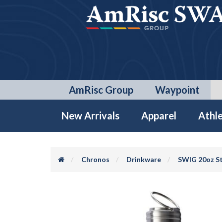
AmRisc Group
Waypoint
New Arrivals
Apparel
Athle
Chronos
Drinkware
SWIG 20oz St