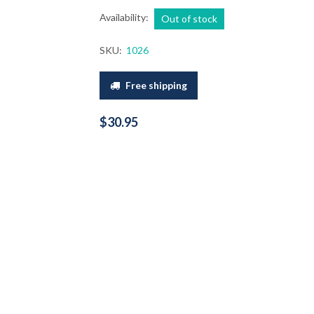
Availability:
Out of stock
SKU:
1026
Free shipping
$30.95