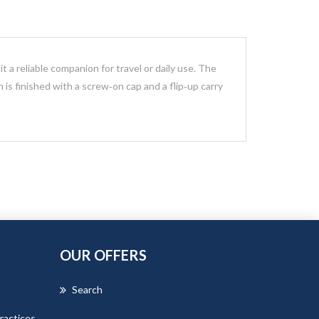
t a reliable companion for travel or daily use. The
n is finished with a screw‑on cap and a flip‑up carry
OUR OFFERS
Search
ractices