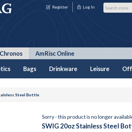
Register
Log In
Chronos
AmRisc Online
tics
Bags
Drinkware
Leisure
Off
ainless Steel Bottle
Sorry - this product is no longer availabl
SWIG 20oz Stainless Steel Bot