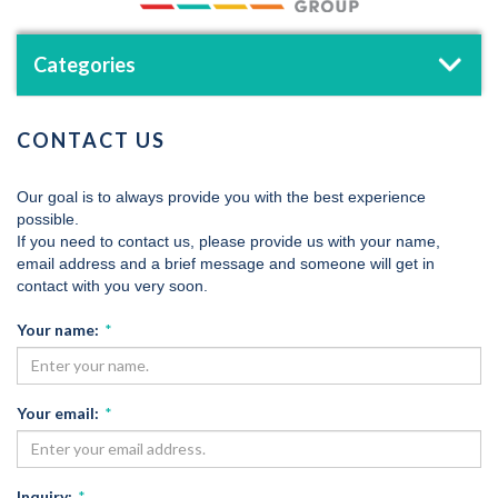
Categories
CONTACT US
Our goal is to always provide you with the best experience
possible.
If you need to contact us, please provide us with your name,
email address and a brief message and someone will get in
contact with you very soon.
Your name:
*
Your email:
*
Inquiry:
*