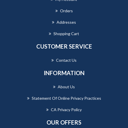
Orders
Addresses
Shopping Cart
CUSTOMER SERVICE
Contact Us
INFORMATION
About Us
Statement Of Online Privacy Practices
CA Privacy Policy
OUR OFFERS