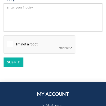
SUBMIT
MY ACCOUNT
My Account