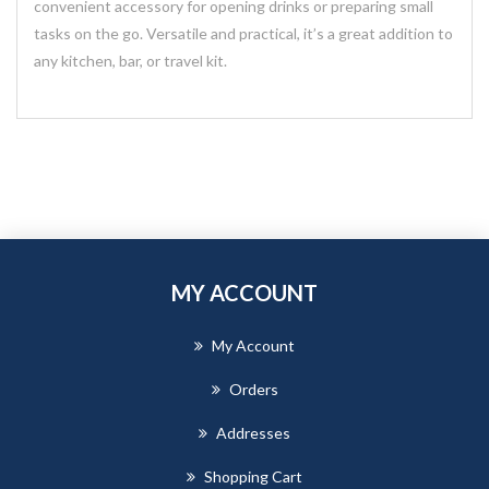
convenient accessory for opening drinks or preparing small
tasks on the go. Versatile and practical, it’s a great addition to
any kitchen, bar, or travel kit.
MY ACCOUNT
My Account
Orders
Addresses
Shopping Cart