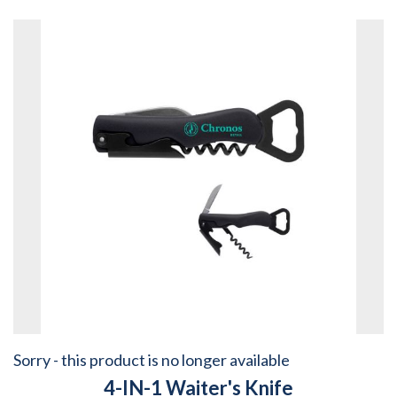
Sorry - this product is no longer available
4-IN-1 Waiter's Knife