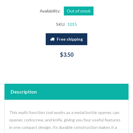
Availability:
Out of stock
SKU:
1015
Free shipping
$3.50
Description
This multi‑function tool works as a metal bottle opener, can
opener, corkscrew, and knife, giving you four useful features
in one compact design. Its durable construction makes it a