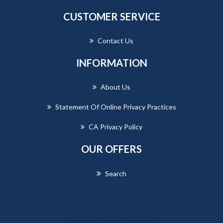
CUSTOMER SERVICE
Contact Us
INFORMATION
About Us
Statement Of Online Privacy Practices
CA Privacy Policy
OUR OFFERS
Search
Powered by
nopCommerce