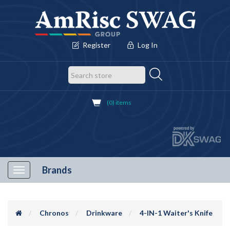
Register
Log In
(0) items
Brands
Toggle
navigation
Chronos
Drinkware
4-IN-1 Waiter's Knife