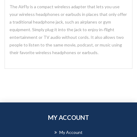
The AirFly is a compact wireless adapter that lets you use
your wireless headphones or earbuds in places that only offer
a traditional headphone jack, such as airplanes or gym
equipment. Simply plug it into the jack to enjoy in‑flight
entertainment or TV audio without cords. It also allows two
people to listen to the same movie, podcast, or music using
their favorite wireless headphones or earbuds.
MY ACCOUNT
My Account