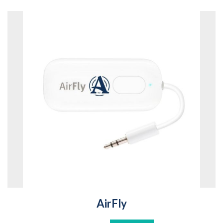
AirFly