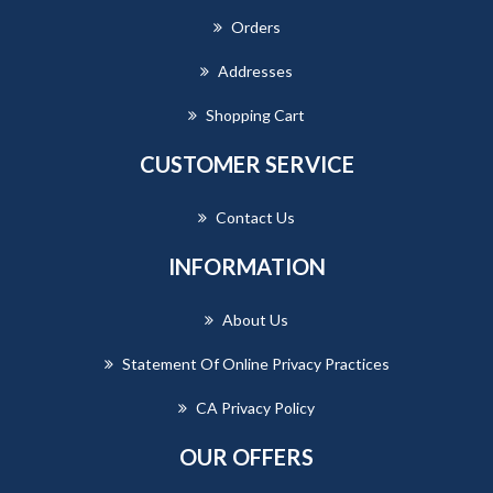
Orders
Addresses
Shopping Cart
CUSTOMER SERVICE
Contact Us
INFORMATION
About Us
Statement Of Online Privacy Practices
CA Privacy Policy
OUR OFFERS