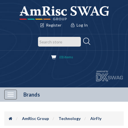
Register
Log In
(0) items
Brands
Toggle
navigation
AmRisc Group
Technology
AirFly