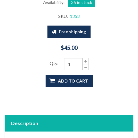
Availability:
35 in stock
SKU:
1353
Free shipping
$45.00
Qty:
ADD TO CART
Description