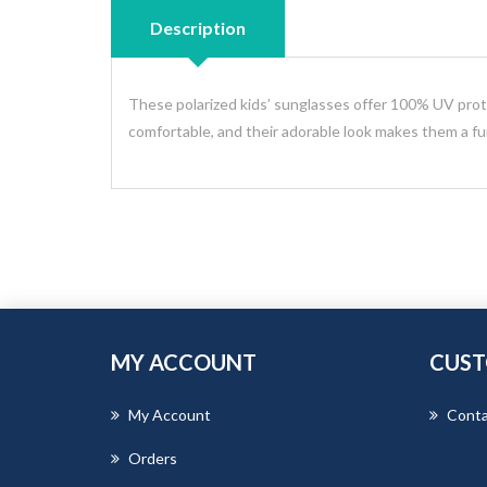
Description
These polarized kids’ sunglasses offer 100% UV prote
comfortable, and their adorable look makes them a fun 
MY ACCOUNT
CUST
My Account
Conta
Orders