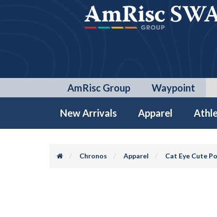
AmRisc Group
Waypoint
New Arrivals
Apparel
Athle
Chronos
Apparel
Cat Eye Cute Po