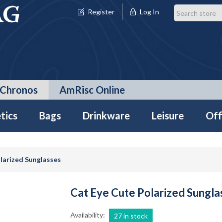
Register
Log In
Chronos
AmRisc Online
tics
Bags
Drinkware
Leisure
Off
larized Sunglasses
Cat Eye Cute Polarized Sungla
Availability:
27 in stock