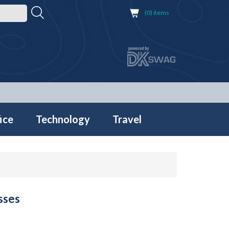
(0) items
ice
Technology
Travel
sses