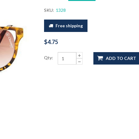
SKU:
1328
Free shipping
$4.75
Qty:
ADD TO CART