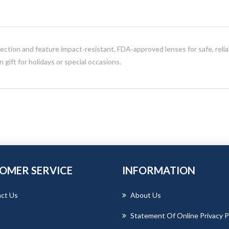
ction and feature impact‑resistant, FDA‑approved lenses for safe, relia
gift for holidays or special occasions.
OMER SERVICE
INFORMATION
ct Us
About Us
Statement Of Online Privacy P