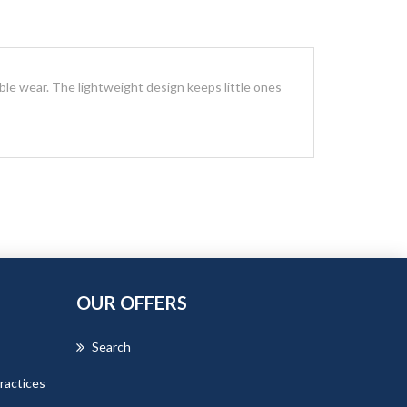
ble wear. The lightweight design keeps little ones
OUR OFFERS
Search
ractices