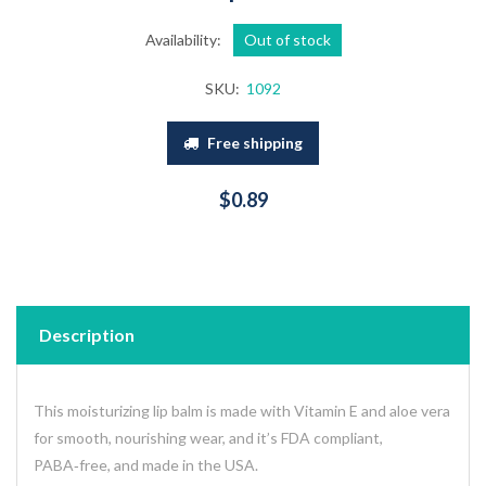
Availability:
Out of stock
SKU:
1092
Free shipping
$0.89
Description
This moisturizing lip balm is made with Vitamin E and aloe vera
for smooth, nourishing wear, and it’s FDA compliant,
PABA‑free, and made in the USA.