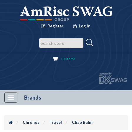
Register
Log In
(0) items
Brands
Toggle
navigation
Chronos
Travel
Chap Balm