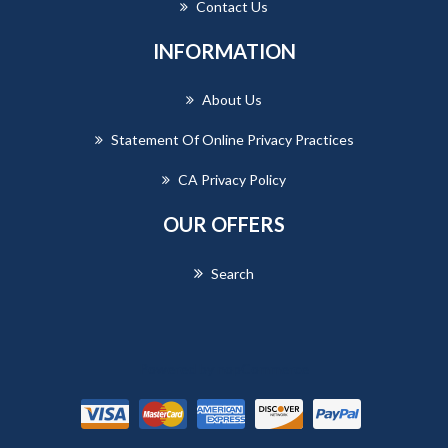
Contact Us
INFORMATION
About Us
Statement Of Online Privacy Practices
CA Privacy Policy
OUR OFFERS
Search
Powered by
nopCommerce