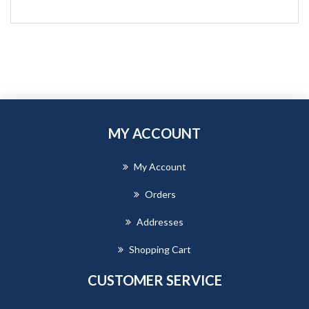
MY ACCOUNT
My Account
Orders
Addresses
Shopping Cart
CUSTOMER SERVICE