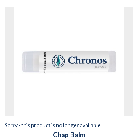
Sorry - this product is no longer available
Chap Balm