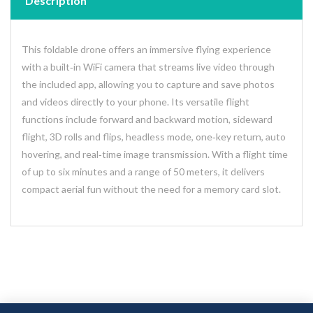
Description
This foldable drone offers an immersive flying experience
with a built‑in WiFi camera that streams live video through
the included app, allowing you to capture and save photos
and videos directly to your phone. Its versatile flight
functions include forward and backward motion, sideward
flight, 3D rolls and flips, headless mode, one‑key return, auto
hovering, and real‑time image transmission. With a flight time
of up to six minutes and a range of 50 meters, it delivers
compact aerial fun without the need for a memory card slot.