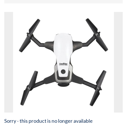
Sorry - this product is no longer available