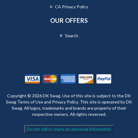
CA Privacy Policy
OUR OFFERS
Search
Powered by
nopCommerce
Copyright © 2026 DK Swag. Use of this site is subject to the DK
Swag Terms of Use and Privacy Policy. This site is operated by DK
Swag. All logos, trademarks and brands are property of their
respective owners. All rights reserved.
Do not sell or share my personal information