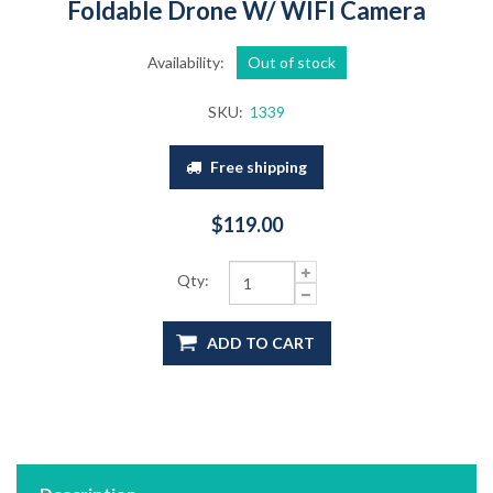
Foldable Drone W/ WIFI Camera
Availability:
Out of stock
SKU:
1339
Free shipping
$119.00
Qty:
ADD TO CART