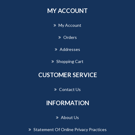
MY ACCOUNT
My Account
Orders
Addresses
Shopping Cart
CUSTOMER SERVICE
Contact Us
INFORMATION
About Us
Statement Of Online Privacy Practices