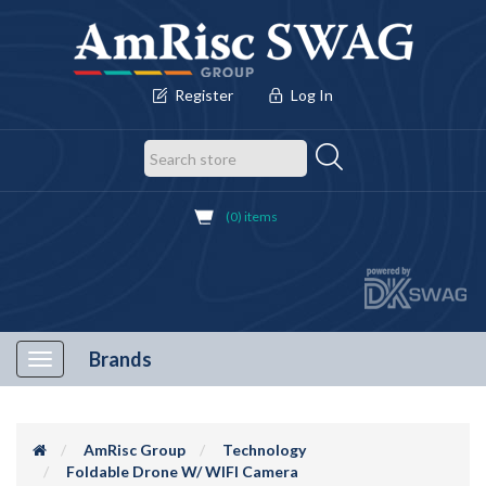
Register
Log In
(0) items
Brands
Toggle
navigation
AmRisc Group
Technology
Foldable Drone W/ WIFI Camera