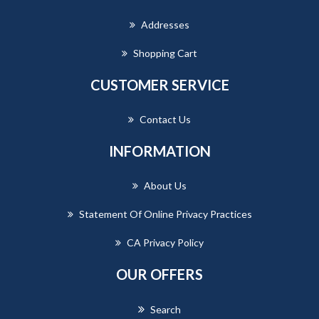
Addresses
Shopping Cart
CUSTOMER SERVICE
Contact Us
INFORMATION
About Us
Statement Of Online Privacy Practices
CA Privacy Policy
OUR OFFERS
Search