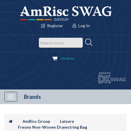
Register
Log In
(0) items
Brands
Toggle
navigation
AmRisc Group
Leisure
Fresno Non-Woven Drawstring Bag