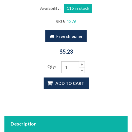
Availability:
115 in stock
SKU:
1376
Free shipping
$5.23
Qty:
ADD TO CART
Description