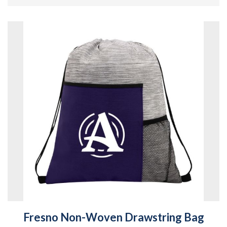
Fresno Non-Woven Drawstring Bag