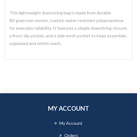
This lightweight drawstring bag is made from durable
80‑gram non‑woven, coated, water‑resistant polypropylene
for everyday reliability. It features a simple drawstring closure,
a front slip pocket, and a side mesh pocket to keep essentials
organized and within reach.
MY ACCOUNT
My Account
Orders