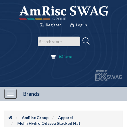
Register
Log In
(0) items
Brands
Toggle
navigation
AmRisc Group
Apparel
Melin Hydro Odysea Stacked Hat