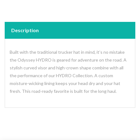
Description
Built with the traditional trucker hat in mind, it’s no mistake
the Odyssey HYDRO is geared for adventure on the road. A
stylish curved visor and high-crown shape combine with all
the performance of our HYDRO Collection. A custom
moisture-wicking lining keeps your head dry and your hat
fresh. This road-ready favorite is built for the long haul.