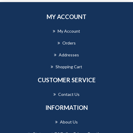
MY ACCOUNT
My Account
Orders
Addresses
Shopping Cart
CUSTOMER SERVICE
Contact Us
INFORMATION
About Us