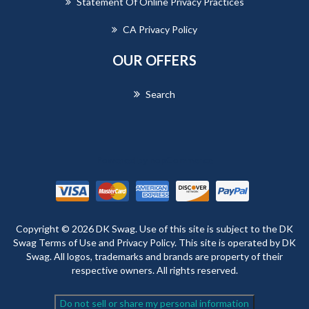
Statement Of Online Privacy Practices
CA Privacy Policy
OUR OFFERS
Search
Powered by
nopCommerce
Copyright © 2026 DK Swag. Use of this site is subject to the DK
Swag Terms of Use and Privacy Policy. This site is operated by DK
Swag. All logos, trademarks and brands are property of their
respective owners. All rights reserved.
Do not sell or share my personal information