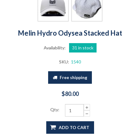
Melin Hydro Odysea Stacked Hat
Availability:
31 in stock
SKU:
1540
Free shipping
$80.00
Qty:
ADD TO CART