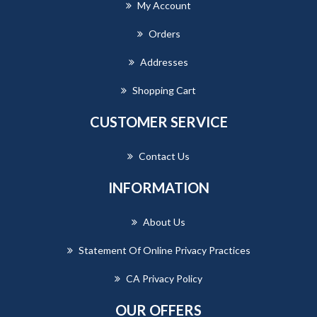
My Account
Orders
Addresses
Shopping Cart
CUSTOMER SERVICE
Contact Us
INFORMATION
About Us
Statement Of Online Privacy Practices
CA Privacy Policy
OUR OFFERS