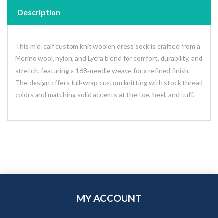
Description
This mid‑calf custom knit woolen dress sock is crafted from a
Merino wool, nylon, and Lycra blend for comfort, durability, and
stretch, featuring a 168‑needle weave for a refined finish.
The design offers full‑wrap custom knitting with stock thread
colors and matching solid accents at the toe, heel, and cuff.
MY ACCOUNT