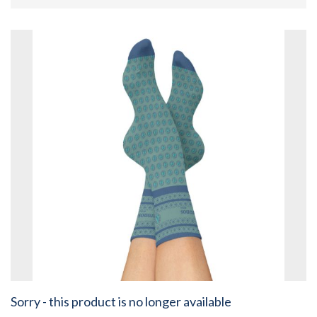
Sorry - this product is no longer available