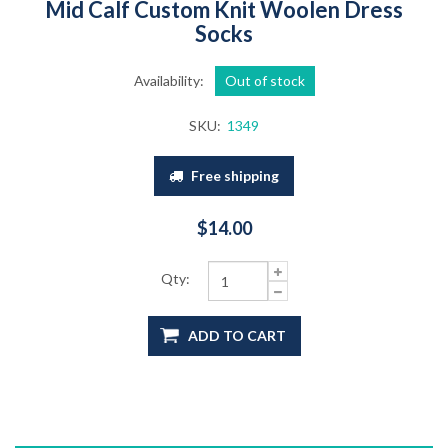
Mid Calf Custom Knit Woolen Dress
Socks
Availability:
Out of stock
SKU:
1349
Free shipping
$14.00
Qty:
ADD TO CART