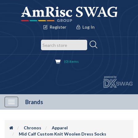
Register
Log In
(0) items
Brands
Toggle
navigation
Chronos
Apparel
Mid Calf Custom Knit Woolen Dress Socks