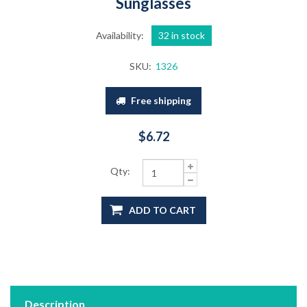
Sunglasses
Availability:
32 in stock
SKU:
1326
Free shipping
$6.72
Qty:
ADD TO CART
Description