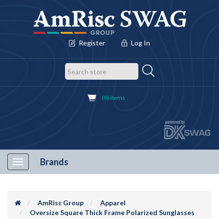
Register
Log In
(0) items
Brands
Toggle
navigation
AmRisc Group
Apparel
Oversize Square Thick Frame Polarized Sunglasses