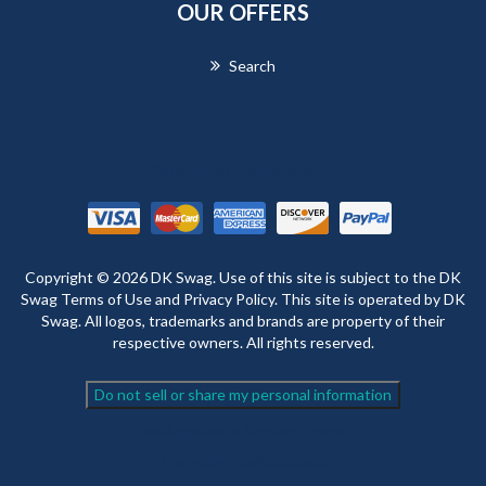
OUR OFFERS
Search
Powered by
nopCommerce
Copyright © 2026 DK Swag. Use of this site is subject to the DK
Swag Terms of Use and Privacy Policy. This site is operated by DK
Swag. All logos, trademarks and brands are property of their
respective owners. All rights reserved.
Do not sell or share my personal information
nopAccelerate Simplex Theme
Theme by
nopAccelerate