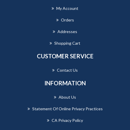
My Account
Orders
Addresses
Shopping Cart
CUSTOMER SERVICE
Contact Us
INFORMATION
About Us
Statement Of Online Privacy Practices
CA Privacy Policy