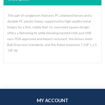
This pair of sunglasses features PC polarized lenses and a
durable PC plastic frame, supported by high‑quality metal
hinges for a firm, stable feel. Its oversized square design
offers a flattering fit while blocking harmful UVA and UVB
rays. FDA‑approved and impact‑resistant, the lenses meet
Ball‑Drop test standards, and the frame measures 5 5/8" L x 1
7/8" W.
MY ACCOUNT