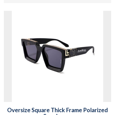
Oversize Square Thick Frame Polarized