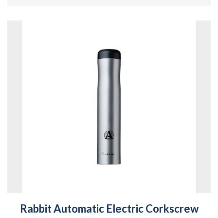
Rabbit Automatic Electric Corkscrew