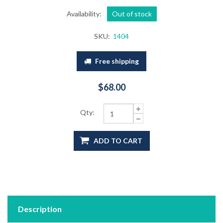
Availability:
Out of stock
SKU:
1404
Free shipping
$68.00
Qty:
ADD TO CART
Description