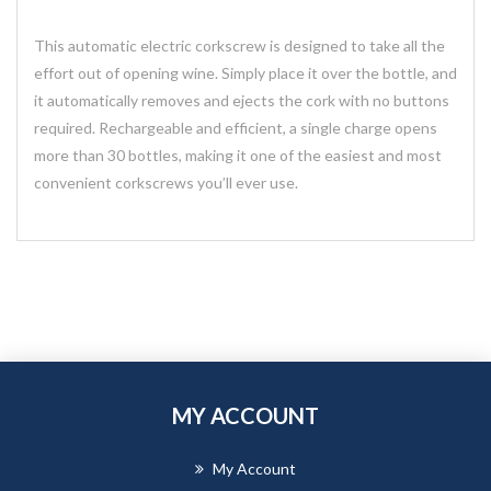
This automatic electric corkscrew is designed to take all the
effort out of opening wine. Simply place it over the bottle, and
it automatically removes and ejects the cork with no buttons
required. Rechargeable and efficient, a single charge opens
more than 30 bottles, making it one of the easiest and most
convenient corkscrews you’ll ever use.
MY ACCOUNT
My Account