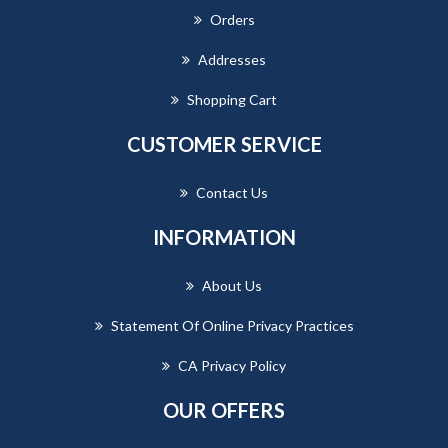
Orders
Addresses
Shopping Cart
CUSTOMER SERVICE
Contact Us
INFORMATION
About Us
Statement Of Online Privacy Practices
CA Privacy Policy
OUR OFFERS