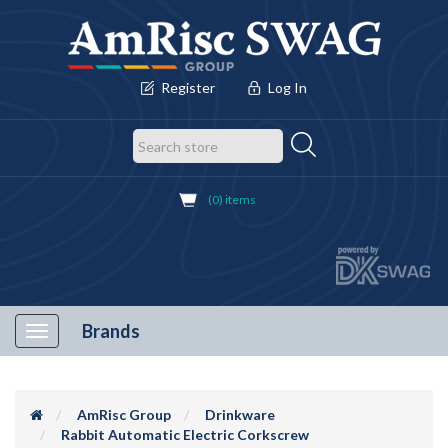
Register
Log In
(0) items
Brands
Toggle
navigation
AmRisc Group
Drinkware
Rabbit Automatic Electric Corkscrew