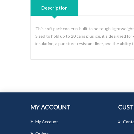
Description
This soft pack cooler is built to be tough, lightweig
Sized to hold up to 20 cans plus ice, it’s designed for
insulation, a puncture‑resistant liner, and the ability 
MY ACCOUNT
CUST
My Account
Conta
Orders