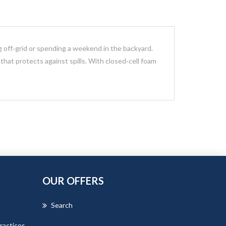
ng off‑grid or spending a weekend in the backyard.
r that protects against spills. With closed‑cell foam
OUR OFFERS
Search
ractices