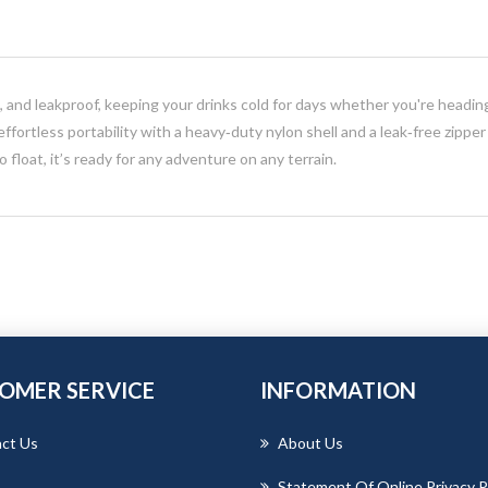
ht, and leakproof, keeping your drinks cold for days whether you're headi
 effortless portability with a heavy‑duty nylon shell and a leak‑free zippe
to float, it’s ready for any adventure on any terrain.
OMER SERVICE
INFORMATION
ct Us
About Us
Statement Of Online Privacy P