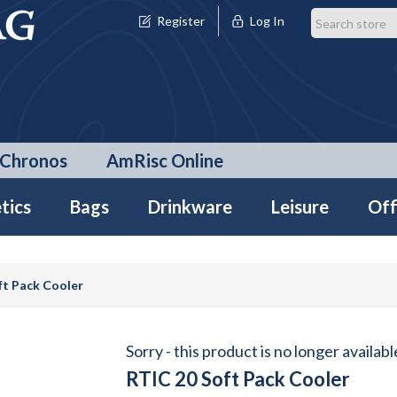
Register
Log In
Chronos
AmRisc Online
tics
Bags
Drinkware
Leisure
Off
ft Pack Cooler
Sorry - this product is no longer availabl
RTIC 20 Soft Pack Cooler