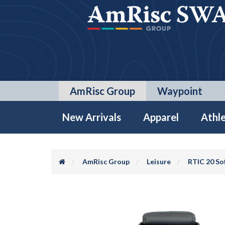
AmRisc Group
Waypoint
New Arrivals
Apparel
Athle
AmRisc Group
Leisure
RTIC 20 So