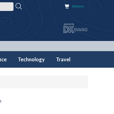
(0) items
ice
Technology
Travel
e