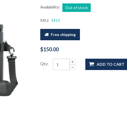
Availability:
Out of stock
SKU:
1415
Free shipping
$150.00
Qty:
ADD TO CART