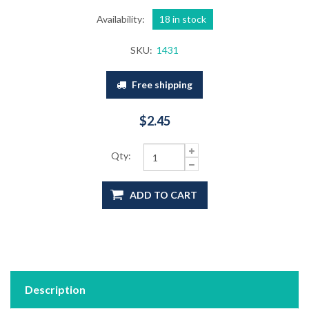
Availability:
18 in stock
SKU:
1431
Free shipping
$2.45
Qty:
ADD TO CART
Description