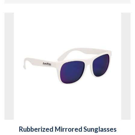
Rubberized Mirrored Sunglasses