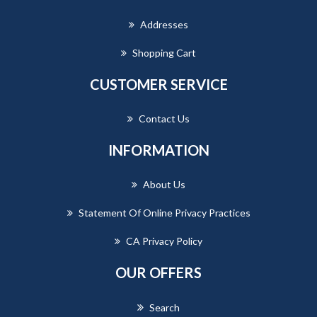
Addresses
Shopping Cart
CUSTOMER SERVICE
Contact Us
INFORMATION
About Us
Statement Of Online Privacy Practices
CA Privacy Policy
OUR OFFERS
Search