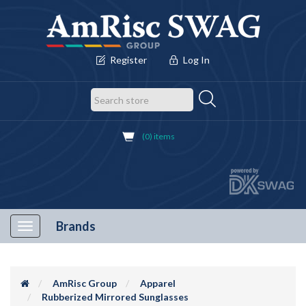
Register
Log In
(0) items
Brands
Toggle
navigation
AmRisc Group
Apparel
Rubberized Mirrored Sunglasses