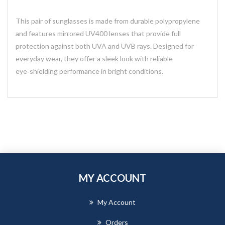
This pair of sunglasses is made from durable polypropylene
and features mirrored UV400 lenses that provide full
protection against both UVA and UVB rays. Designed for
everyday wear, they offer a sleek look with reliable
eye‑shielding performance in bright conditions.
MY ACCOUNT
My Account
Orders