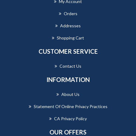
My Account
Orders
Addresses
Shopping Cart
CUSTOMER SERVICE
Contact Us
INFORMATION
About Us
Statement Of Online Privacy Practices
CA Privacy Policy
OUR OFFERS