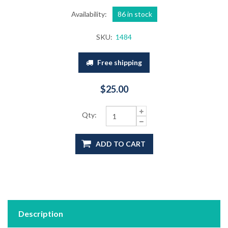
Availability:
86 in stock
SKU:
1484
Free shipping
$25.00
Qty:
ADD TO CART
Description