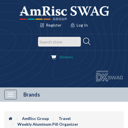
Register
Log In
(0) items
Brands
Toggle
navigation
AmRisc Group
Travel
Weekly Aluminum Pill Organizer