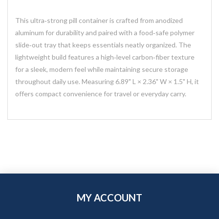
This ultra‑strong pill container is crafted from anodized
aluminum for durability and paired with a food‑safe polymer
slide‑out tray that keeps essentials neatly organized. The
lightweight build features a high‑level carbon‑fiber texture
for a sleek, modern feel while maintaining secure storage
throughout daily use. Measuring 6.89" L × 2.36" W × 1.5" H, it
offers compact convenience for travel or everyday carry.
MY ACCOUNT