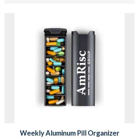
Weekly Aluminum Pill Organizer