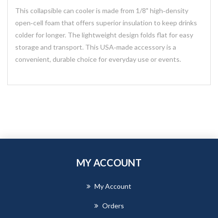
This collapsible can cooler is made from 1/8" high‑density
open‑cell foam that offers superior insulation to keep drinks
colder for longer. The lightweight design folds flat for easy
storage and transport. This USA‑made accessory is a
convenient, durable choice for everyday use or events.
MY ACCOUNT
My Account
Orders