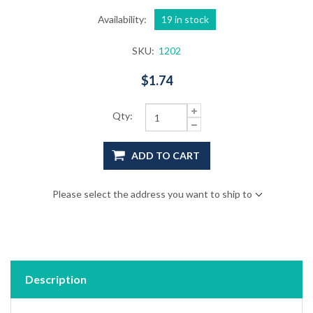
Availability:
19 in stock
SKU:
1202
$1.74
Qty:
ADD TO CART
Please select the address you want to ship to
Description