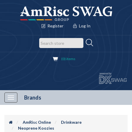
Register
Log In
(0) items
Brands
Toggle
navigation
AmRisc Online
Drinkware
Neoprene Koozies