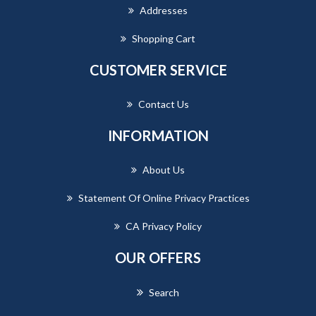
Addresses
Shopping Cart
CUSTOMER SERVICE
Contact Us
INFORMATION
About Us
Statement Of Online Privacy Practices
CA Privacy Policy
OUR OFFERS
Search