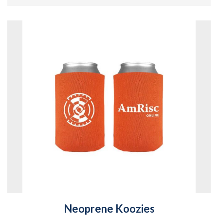
Neoprene Koozies