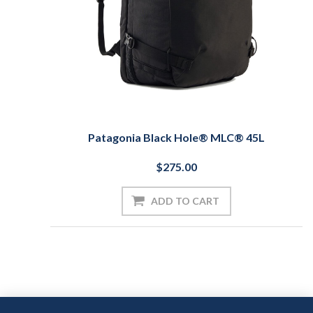
Patagonia Black Hole® MLC® 45L
$275.00
ADD TO CART