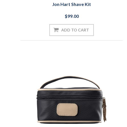
Jon Hart Shave Kit
$99.00
ADD TO CART