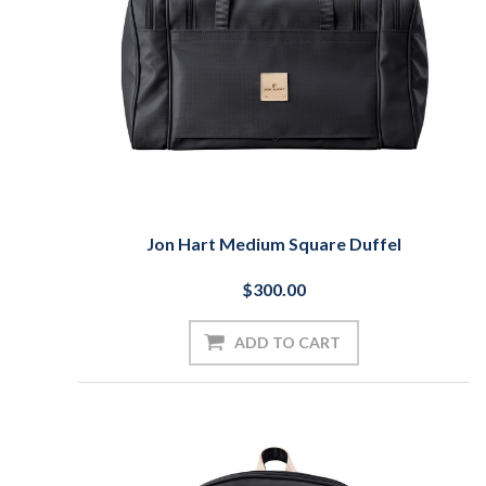
Jon Hart Medium Square Duffel
$300.00
ADD TO CART