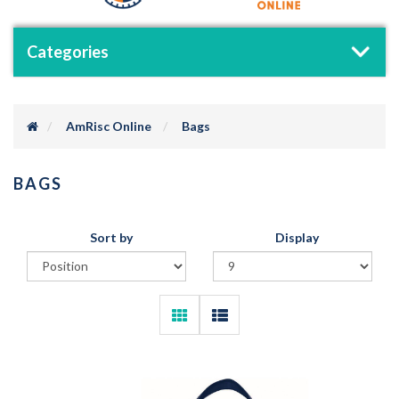
Categories
AmRisc Online
Bags
BAGS
Sort by
Display