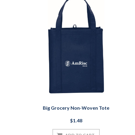
Big Grocery Non-Woven Tote
$1.48