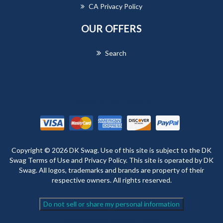
CA Privacy Policy
OUR OFFERS
Search
Powered by
nopCommerce
Copyright © 2026 DK Swag. Use of this site is subject to the DK
Swag Terms of Use and Privacy Policy. This site is operated by DK
Swag. All logos, trademarks and brands are property of their
respective owners. All rights reserved.
Do not sell or share my personal information
nopAccelerate Simplex Theme