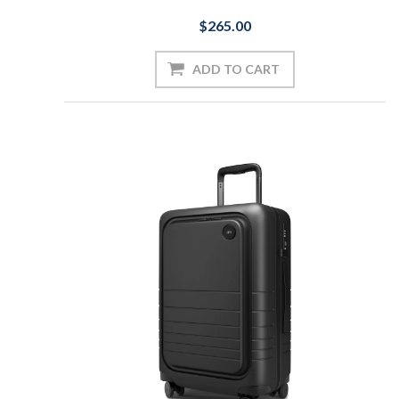
$265.00
ADD TO CART