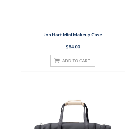
Jon Hart Mini Makeup Case
$84.00
ADD TO CART