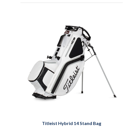
Titleist Hybrid 14 Stand Bag