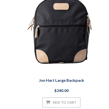
Jon Hart Large Backpack
$240.00
ADD TO CART