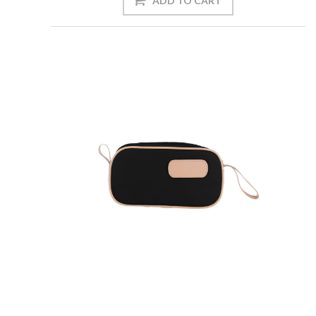
ADD TO CART