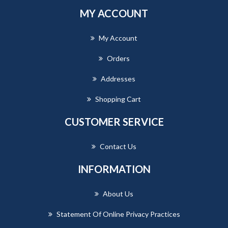
MY ACCOUNT
My Account
Orders
Addresses
Shopping Cart
CUSTOMER SERVICE
Contact Us
INFORMATION
About Us
Statement Of Online Privacy Practices