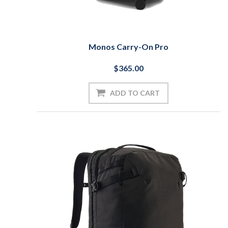
Monos Carry-On Pro
$365.00
ADD TO CART