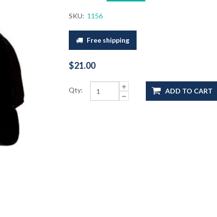
SKU:
1156
Free shipping
$21.00
Qty:
ADD TO CART