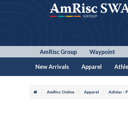
AmRisc Group
Waypoint
New Arrivals
Apparel
Athle
AmRisc Online
Apparel
Adidas - 