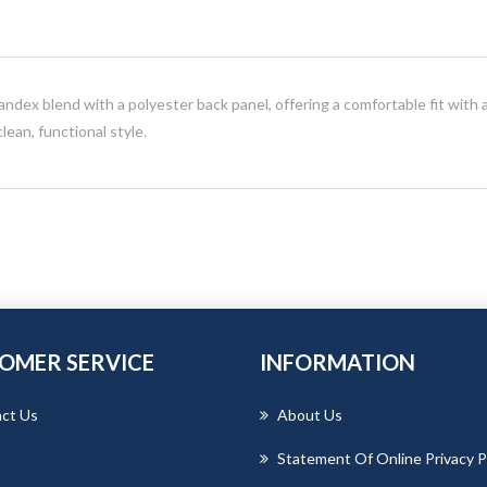
dex blend with a polyester back panel, offering a comfortable fit with a
ean, functional style.
OMER SERVICE
INFORMATION
ct Us
About Us
Statement Of Online Privacy P