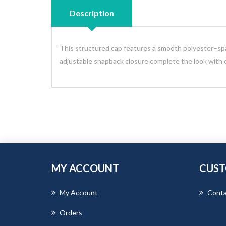
Description
This structured cap features a smooth polyester–span
adjustable snapback closure complete the look with cl
MY ACCOUNT
CUST
My Account
Conta
Orders