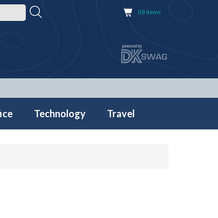
(0) items
ice
Technology
Travel