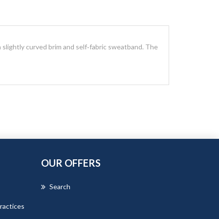
 slightly curved brim and self‑fabric sweatband. The
OUR OFFERS
Search
ractices