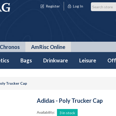
Register
Log In
Chronos
AmRisc Online
tics
Bags
Drinkware
Leisure
Off
Poly Trucker Cap
Adidas - Poly Trucker Cap
Availability:
3 in stock