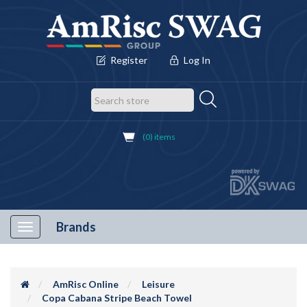
Register
Log In
(0) items
Brands
Toggle
navigation
AmRisc Online
Leisure
Copa Cabana Stripe Beach Towel