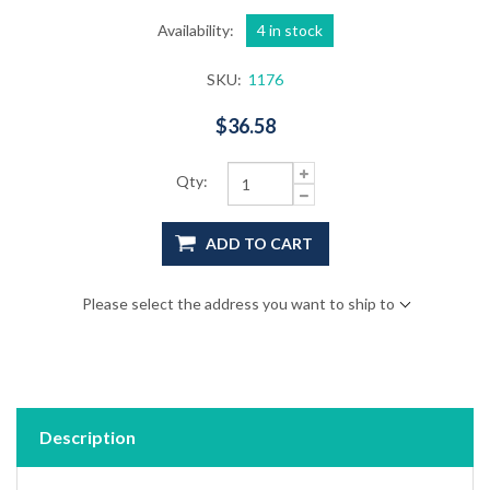
Availability:
4 in stock
SKU:
1176
$36.58
Qty:
ADD TO CART
Please select the address you want to ship to
Description