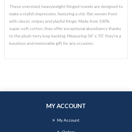
These oversized, heavyweight fringed towels are designed to
make a stylish impression, featuring a chic flat‑woven front
with classic stripes and playful fringe. Made from 100%
super‑soft cotton, they offer exceptional absorbency thanks
to the plush terry loop backing. Measuring 36" x 70", they’re a
luxurious and memorable gift for any occasion.
MY ACCOUNT
My Account
Orders