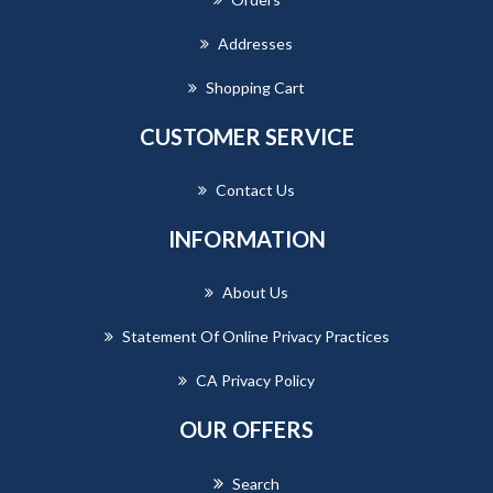
Addresses
Shopping Cart
CUSTOMER SERVICE
Contact Us
INFORMATION
About Us
Statement Of Online Privacy Practices
CA Privacy Policy
OUR OFFERS
Search