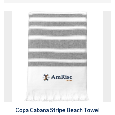
Copa Cabana Stripe Beach Towel