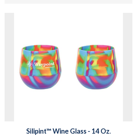
Silipint™ Wine Glass - 14 Oz.