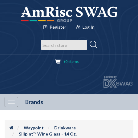
Register
Log In
(0) items
Brands
Toggle
navigation
Waypoint
Drinkware
Silipint™ Wine Glass - 14 Oz.