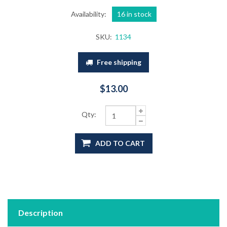
Availability:
16 in stock
SKU:
1134
Free shipping
$13.00
Qty:
ADD TO CART
Description