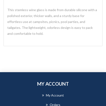
This stemless wine glass is made from durable silicone with a
polished exterior, thicker walls, and a sturdy base for
effortless use at campsites, picnics, pool parties, and
tailgates. The lightweight, odorless design is easy to pack
and comfortable to hold.
MY ACCOUNT
My Account
Orders