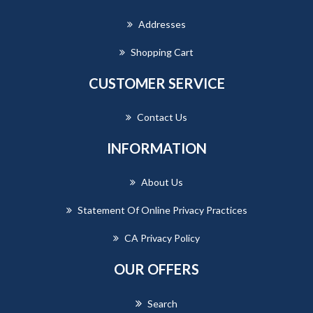
Addresses
Shopping Cart
CUSTOMER SERVICE
Contact Us
INFORMATION
About Us
Statement Of Online Privacy Practices
CA Privacy Policy
OUR OFFERS
Search