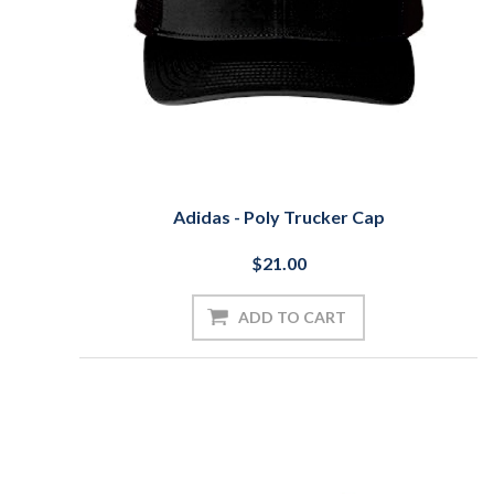
Adidas - Poly Trucker Cap
$21.00
ADD TO CART