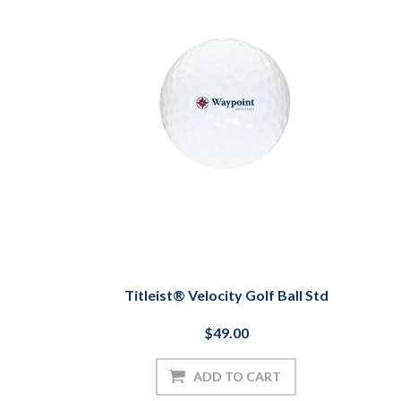
Titleist® Velocity Golf Ball Std
$49.00
ADD TO CART