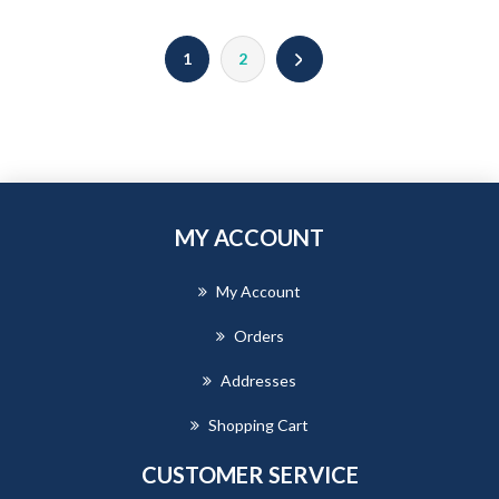
1
2
MY ACCOUNT
My Account
Orders
Addresses
Shopping Cart
CUSTOMER SERVICE