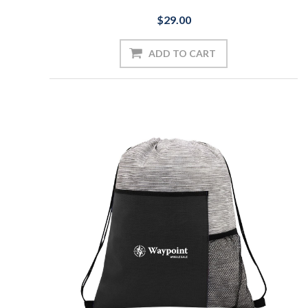
$29.00
ADD TO CART