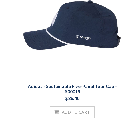
Adidas - Sustainable Five-Panel Tour Cap -
A3001S
$36.40
ADD TO CART