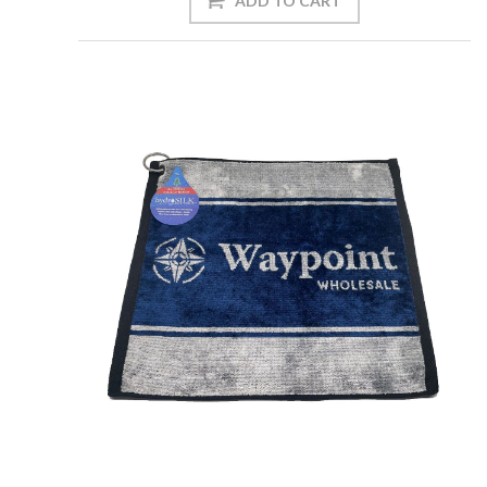
ADD TO CART