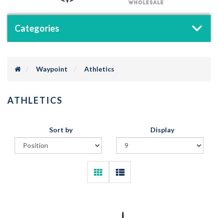
Categories
Waypoint
Athletics
ATHLETICS
Sort by
Display