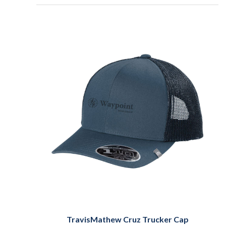
TravisMathew Cruz Trucker Cap