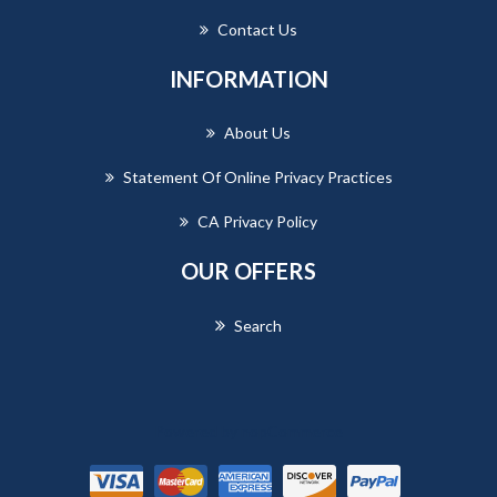
Contact Us
INFORMATION
About Us
Statement Of Online Privacy Practices
CA Privacy Policy
OUR OFFERS
Search
Powered by
nopCommerce