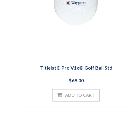
Titleist® Pro V1x® Golf Ball Std
$69.00
ADD TO CART