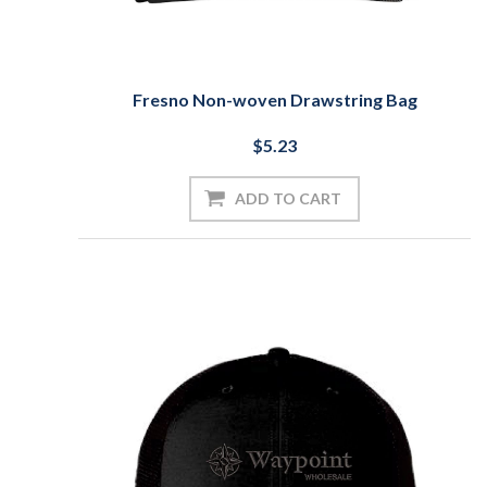
Fresno Non-woven Drawstring Bag
$5.23
ADD TO CART