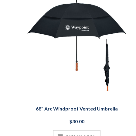
68" Arc Windproof Vented Umbrella
$30.00