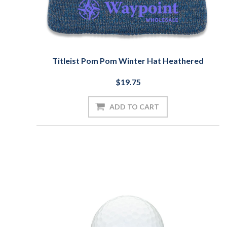
Titleist Pom Pom Winter Hat Heathered
$19.75
ADD TO CART