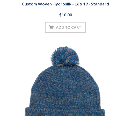
Custom Woven Hydrosilk - 16 x 19 - Standard
$10.00
ADD TO CART