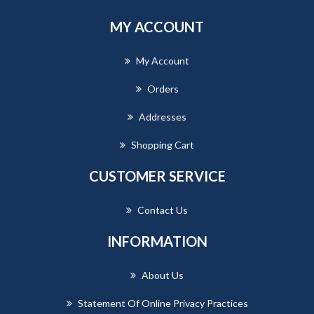
MY ACCOUNT
My Account
Orders
Addresses
Shopping Cart
CUSTOMER SERVICE
Contact Us
INFORMATION
About Us
Statement Of Online Privacy Practices