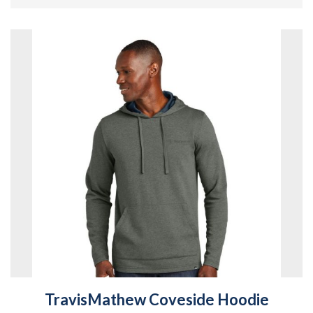
TravisMathew Coveside Hoodie