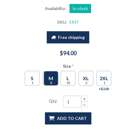
Availability:
In stock
SKU:
1437
Free shipping
$94.00
Size
*
S
M
M
L
XL
2XL
1
8
8
10
2
1
+$2.00
Qty:
ADD TO CART