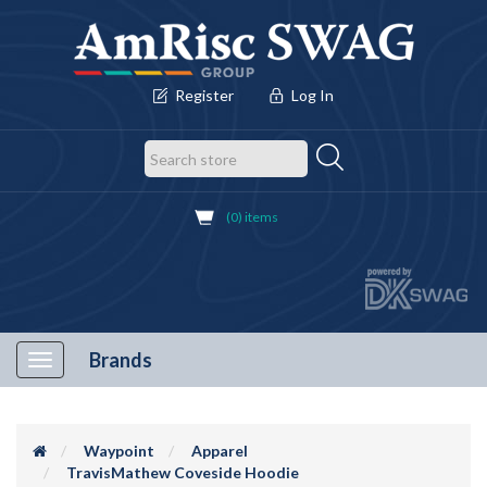
Register
Log In
(0) items
Brands
Toggle
navigation
Waypoint
Apparel
TravisMathew Coveside Hoodie