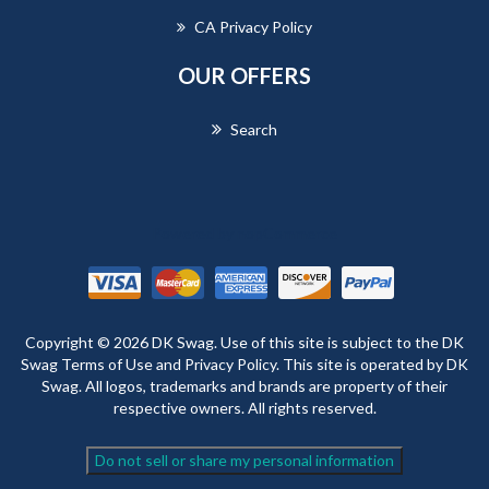
CA Privacy Policy
OUR OFFERS
Search
Powered by
nopCommerce
Copyright © 2026 DK Swag. Use of this site is subject to the DK
Swag Terms of Use and Privacy Policy. This site is operated by DK
Swag. All logos, trademarks and brands are property of their
respective owners. All rights reserved.
Do not sell or share my personal information