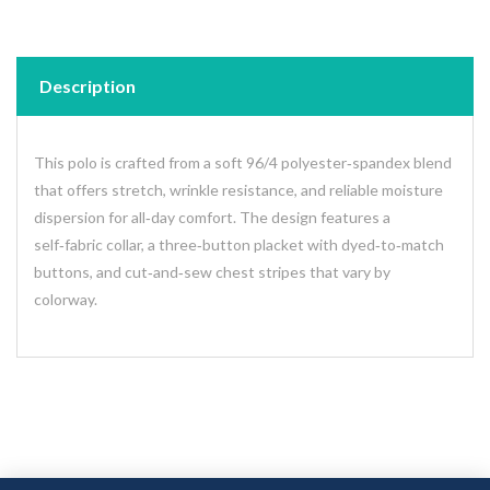
Description
This polo is crafted from a soft 96/4 polyester‑spandex blend
that offers stretch, wrinkle resistance, and reliable moisture
dispersion for all‑day comfort. The design features a
self‑fabric collar, a three‑button placket with dyed‑to‑match
buttons, and cut‑and‑sew chest stripes that vary by
colorway.