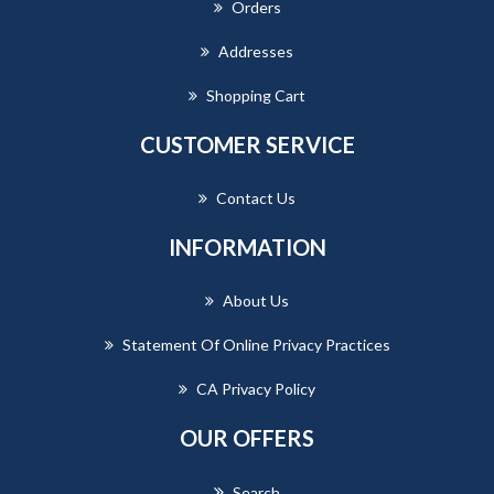
Orders
Addresses
Shopping Cart
CUSTOMER SERVICE
Contact Us
INFORMATION
About Us
Statement Of Online Privacy Practices
CA Privacy Policy
OUR OFFERS
Search