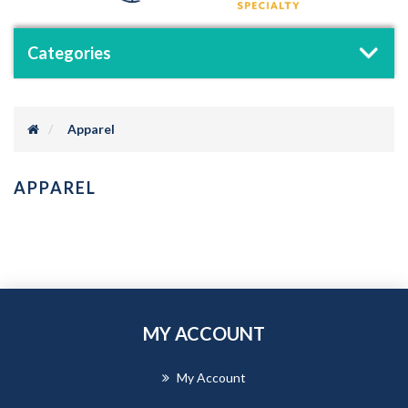
Categories
Apparel
APPAREL
MY ACCOUNT
My Account