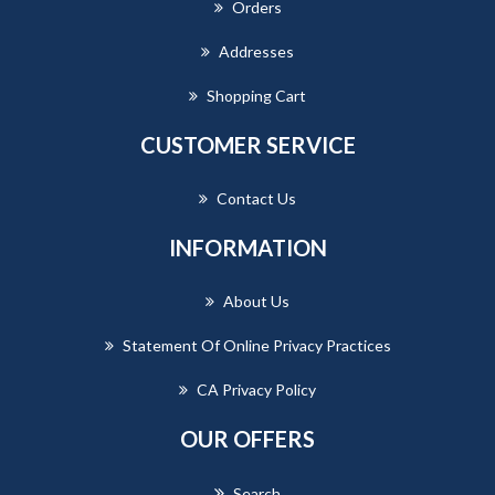
Orders
Addresses
Shopping Cart
CUSTOMER SERVICE
Contact Us
INFORMATION
About Us
Statement Of Online Privacy Practices
CA Privacy Policy
OUR OFFERS
Search