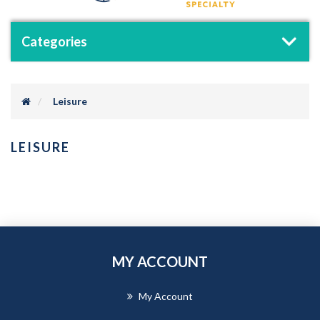
Categories
Leisure
LEISURE
MY ACCOUNT
My Account