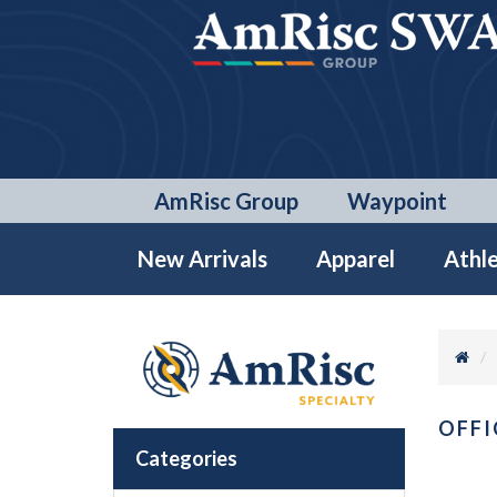
AmRisc Group
Waypoint
New Arrivals
Apparel
Athle
OFFI
Categories