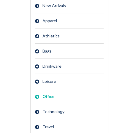
New Arrivals
Apparel
Athletics
Bags
Drinkware
Leisure
Office
Technology
Travel