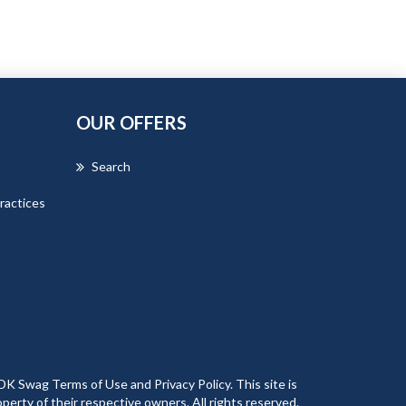
OUR OFFERS
Search
ractices
DK Swag Terms of Use and Privacy Policy. This site is
erty of their respective owners. All rights reserved.