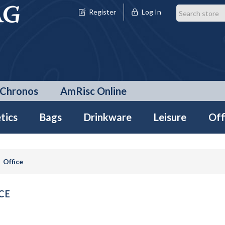
Register
Log In
Chronos
AmRisc Online
tics
Bags
Drinkware
Leisure
Off
Office
CE