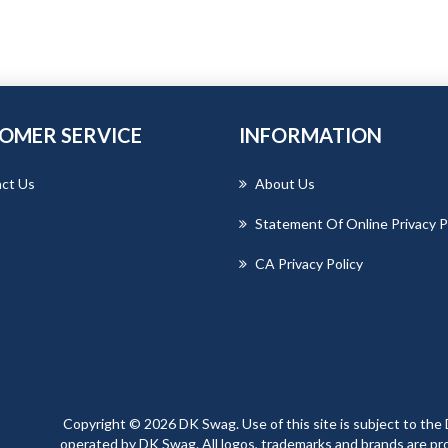
OMER SERVICE
INFORMATION
ct Us
About Us
Statement Of Online Privacy P
CA Privacy Policy
Copyright © 2026 DK Swag. Use of this site is subject to the 
operated by DK Swag. All logos, trademarks and brands are prop