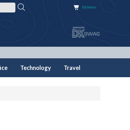
(0) items
ice
Technology
Travel