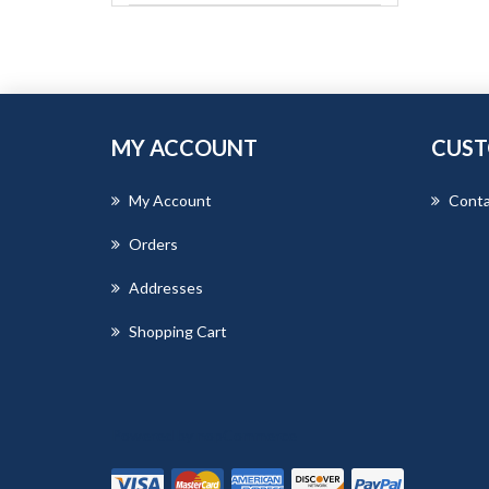
MY ACCOUNT
CUST
My Account
Conta
Orders
Addresses
Shopping Cart
Powered by
nopCommerce